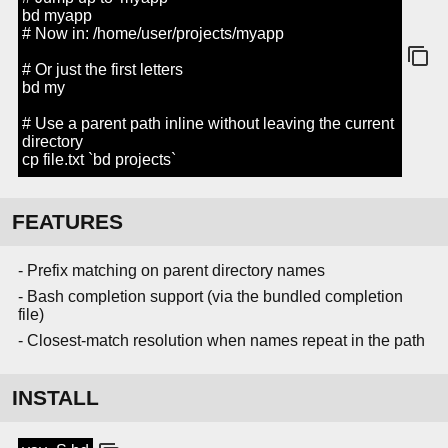
bd myapp
# Now in: /home/user/projects/myapp
# Or just the first letters
bd my
# Use a parent path inline without leaving the current
directory
cp file.txt `bd projects`
FEATURES
- Prefix matching on parent directory names
- Bash completion support (via the bundled completion
file)
- Closest-match resolution when names repeat in the path
INSTALL