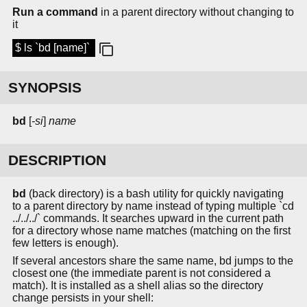
Run a command
in a parent directory without changing to
it
$ ls `bd [name]`
SYNOPSIS
bd
[
-si
]
name
DESCRIPTION
bd
(back directory) is a bash utility for quickly navigating
to a parent directory by name instead of typing multiple `cd
../../../` commands. It searches upward in the current path
for a directory whose name matches (matching on the first
few letters is enough).
If several ancestors share the same name, bd jumps to the
closest one (the immediate parent is not considered a
match). It is installed as a shell alias so the directory
change persists in your shell: