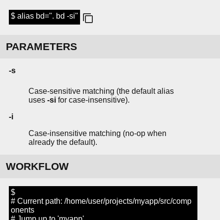
$ alias bd=". bd -si"
PARAMETERS
-s
Case-sensitive matching (the default alias
uses
-si
for case-insensitive).
-i
Case-insensitive matching (no-op when
already the default).
WORKFLOW
$
# Current path: /home/user/projects/myapp/src/comp
onents
# Jump up to 'myapp'