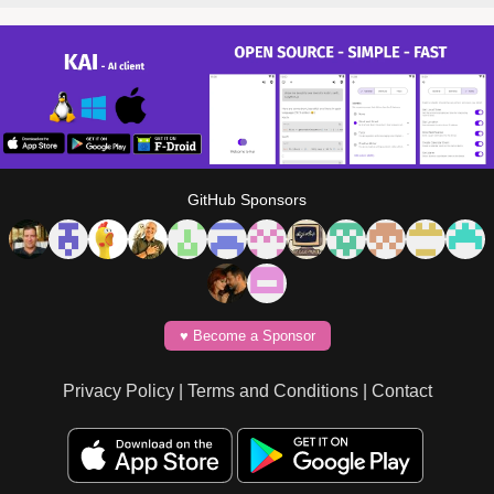
GitHub Sponsors
♥️ Become a Sponsor
Privacy Policy
|
Terms and Conditions
|
Contact