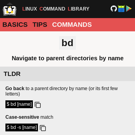
LINUX
COMMAND
LIBRARY
BASICS
TIPS
COMMANDS
bd
Navigate to parent directories by name
TLDR
Go back
to a parent directory by name (or its first few
letters)
$ bd [name]
Case-sensitive
match
$ bd -s [name]