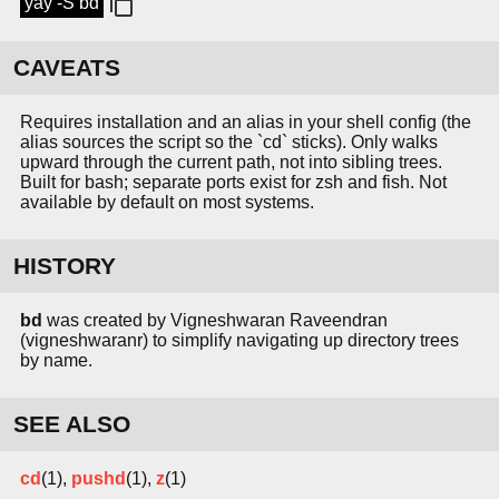
yay -S bd
CAVEATS
Requires installation and an alias in your shell config (the
alias sources the script so the `cd` sticks). Only walks
upward through the current path, not into sibling trees.
Built for bash; separate ports exist for zsh and fish. Not
available by default on most systems.
HISTORY
bd
was created by Vigneshwaran Raveendran
(vigneshwaranr) to simplify navigating up directory trees
by name.
SEE ALSO
cd
(1),
pushd
(1),
z
(1)