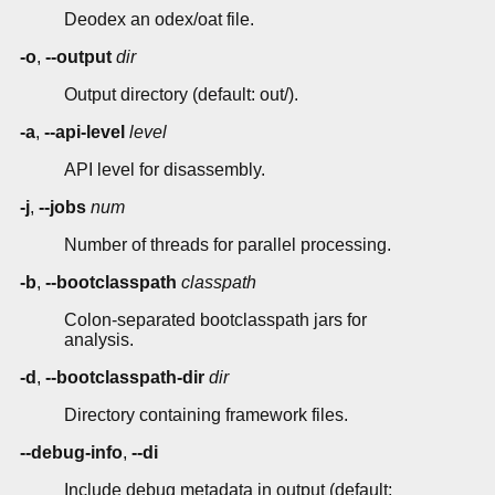
Deodex an odex/oat file.
-o
,
--output
dir
Output directory (default: out/).
-a
,
--api-level
level
API level for disassembly.
-j
,
--jobs
num
Number of threads for parallel processing.
-b
,
--bootclasspath
classpath
Colon-separated bootclasspath jars for
analysis.
-d
,
--bootclasspath-dir
dir
Directory containing framework files.
--debug-info
,
--di
Include debug metadata in output (default: