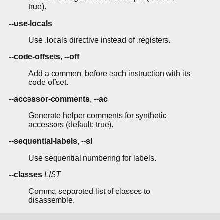
true).
--use-locals
Use .locals directive instead of .registers.
--code-offsets
,
--off
Add a comment before each instruction with its
code offset.
--accessor-comments
,
--ac
Generate helper comments for synthetic
accessors (default: true).
--sequential-labels
,
--sl
Use sequential numbering for labels.
--classes
LIST
Comma-separated list of classes to
disassemble.