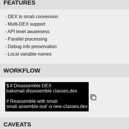
FEATURES
- DEX to smali conversion
- Multi-DEX support
- API level awareness
- Parallel processing
- Debug info preservation
- Local variable names
WORKFLOW
$ # Disassemble DEX
baksmali disassemble classes.dex
# Reassemble with smali
smali assemble out/ -o new-classes.dex
CAVEATS