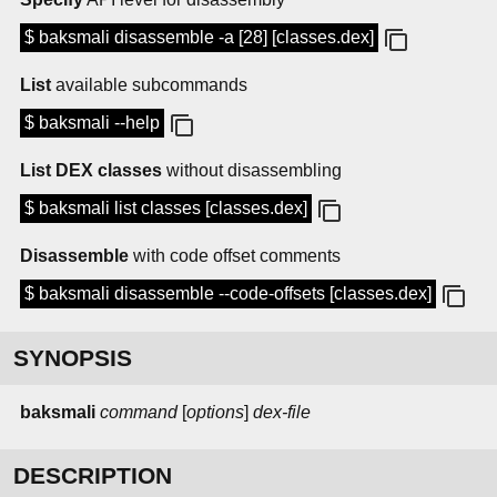
$ baksmali disassemble -a [28] [classes.dex]
List
available subcommands
$ baksmali --help
List DEX classes
without disassembling
$ baksmali list classes [classes.dex]
Disassemble
with code offset comments
$ baksmali disassemble --code-offsets [classes.dex]
SYNOPSIS
baksmali
command
[
options
]
dex-file
DESCRIPTION