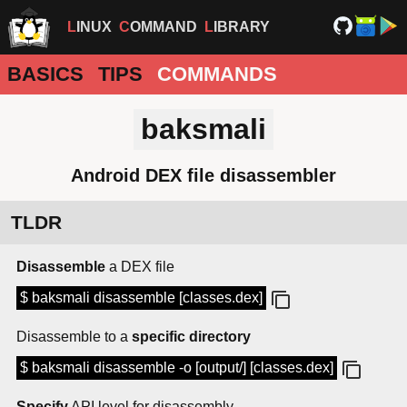
LINUX
COMMAND
LIBRARY
BASICS
TIPS
COMMANDS
baksmali
Android DEX file disassembler
TLDR
Disassemble
a DEX file
$ baksmali disassemble [classes.dex]
Disassemble to a
specific directory
$ baksmali disassemble -o [output/] [classes.dex]
Specify
API level for disassembly