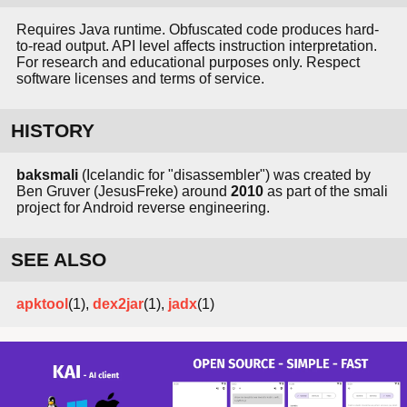
Requires Java runtime. Obfuscated code produces hard-
to-read output. API level affects instruction interpretation.
For research and educational purposes only. Respect
software licenses and terms of service.
HISTORY
baksmali
(Icelandic for "disassembler") was created by
Ben Gruver (JesusFreke) around
2010
as part of the smali
project for Android reverse engineering.
SEE ALSO
apktool
(1),
dex2jar
(1),
jadx
(1)