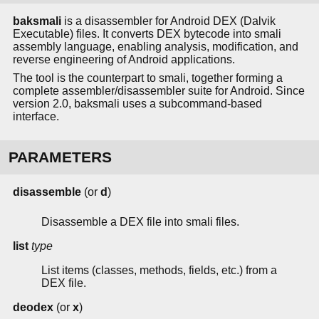
baksmali
is a disassembler for Android DEX (Dalvik
Executable) files. It converts DEX bytecode into smali
assembly language, enabling analysis, modification, and
reverse engineering of Android applications.
The tool is the counterpart to smali, together forming a
complete assembler/disassembler suite for Android. Since
version 2.0, baksmali uses a subcommand-based
interface.
PARAMETERS
disassemble
(or
d
)
Disassemble a DEX file into smali files.
list
type
List items (classes, methods, fields, etc.) from a
DEX file.
deodex
(or
x
)