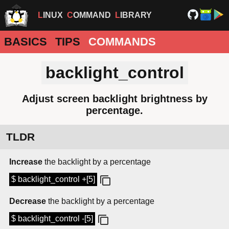
LINUX
COMMAND
LIBRARY
BASICS
TIPS
COMMANDS
backlight_control
Adjust screen backlight brightness by
percentage.
TLDR
Increase
the backlight by a percentage
$ backlight_control +[5]
Decrease
the backlight by a percentage
$ backlight_control -[5]