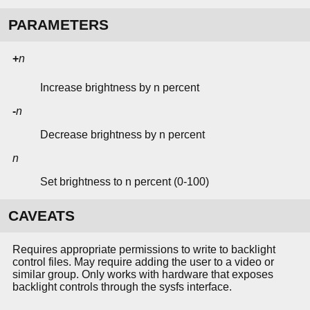
PARAMETERS
+
n
Increase brightness by n percent
-
n
Decrease brightness by n percent
n
Set brightness to n percent (0-100)
CAVEATS
Requires appropriate permissions to write to backlight
control files. May require adding the user to a video or
similar group. Only works with hardware that exposes
backlight controls through the sysfs interface.