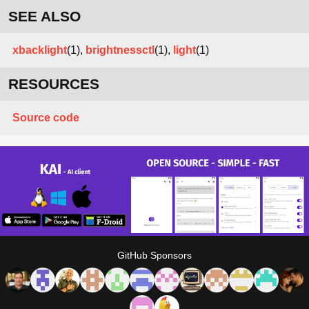
SEE ALSO
xbacklight
(1),
brightnessctl
(1),
light
(1)
RESOURCES
Source code
GitHub Sponsors