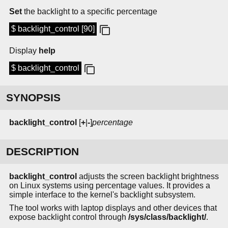
Set
the backlight to a specific percentage
$ backlight_control [90]
Display
help
$ backlight_control
SYNOPSIS
backlight_control
[
+
|
-
]
percentage
DESCRIPTION
backlight_control
adjusts the screen backlight brightness
on Linux systems using percentage values. It provides a
simple interface to the kernel's backlight subsystem.
The tool works with laptop displays and other devices that
expose backlight control through
/sys/class/backlight/
.