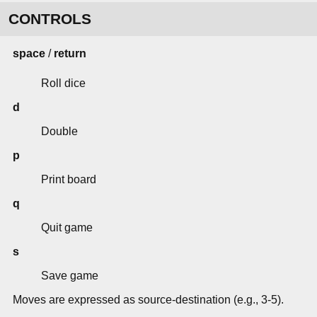
CONTROLS
space
/
return
Roll dice
d
Double
p
Print board
q
Quit game
s
Save game
Moves are expressed as source-destination (e.g., 3-5).