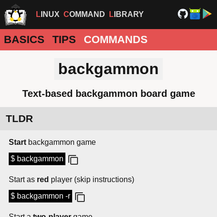
LINUX
COMMAND
LIBRARY
BASICS
TIPS
COMMANDS
backgammon
Text-based backgammon board game
TLDR
Start
backgammon game
$ backgammon
Start as
red
player (skip instructions)
$ backgammon -r
Start a
two-player
game