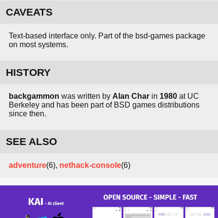
CAVEATS
Text-based interface only. Part of the bsd-games package
on most systems.
HISTORY
backgammon
was written by
Alan Char
in
1980
at UC
Berkeley and has been part of BSD games distributions
since then.
SEE ALSO
adventure
(6),
nethack-console
(6)