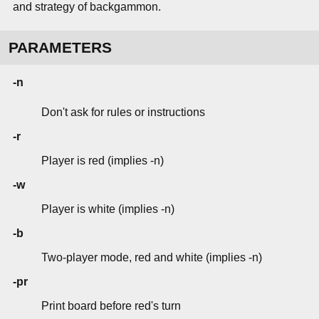
and strategy of backgammon.
PARAMETERS
-n
Don't ask for rules or instructions
-r
Player is red (implies -n)
-w
Player is white (implies -n)
-b
Two-player mode, red and white (implies -n)
-pr
Print board before red's turn