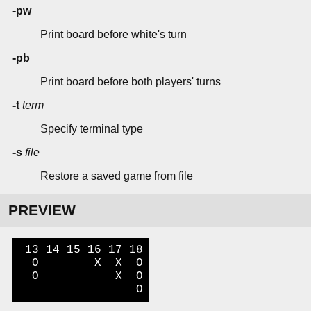
-pw
Print board before white's turn
-pb
Print board before both players' turns
-t
term
Specify terminal type
-s
file
Restore a saved game from file
PREVIEW
 13 14 15 16 17 18

  O        X  X  O

  O           X  O

                 O