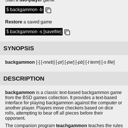
$ backgammon -b
Restore
a saved game
$ backgammon -s [savefile]
SYNOPSIS
backgammon
[
-
] [
-nrwb
] [
-pr
] [
-pw
] [
-pb
] [
-t term
] [
-s file
]
DESCRIPTION
backgammon
is a classic text-based backgammon game
from the BSD games collection. It provides a text-based
interface for playing backgammon against the computer or
another player. Players move checkers based on dice
rolls, attempting to bear off all pieces before their
opponent.
The companion program
teachgammon
teaches the rules