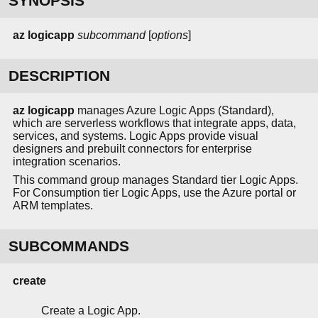
SYNOPSIS
az
logicapp
subcommand
[
options
]
DESCRIPTION
az logicapp
manages Azure Logic Apps (Standard),
which are serverless workflows that integrate apps, data,
services, and systems. Logic Apps provide visual
designers and prebuilt connectors for enterprise
integration scenarios.
This command group manages Standard tier Logic Apps.
For Consumption tier Logic Apps, use the Azure portal or
ARM templates.
SUBCOMMANDS
create
Create a Logic App.