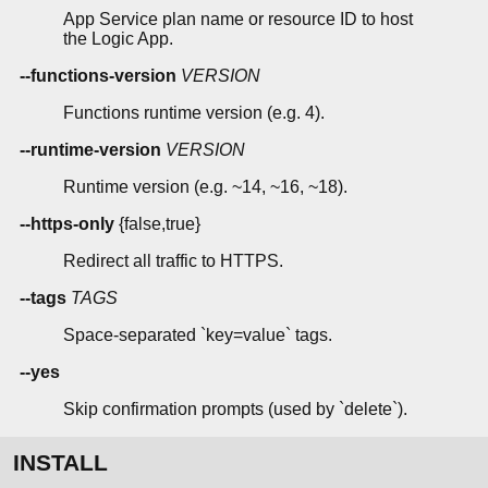
App Service plan name or resource ID to host
the Logic App.
--functions-version
VERSION
Functions runtime version (e.g. 4).
--runtime-version
VERSION
Runtime version (e.g. ~14, ~16, ~18).
--https-only
{false,true}
Redirect all traffic to HTTPS.
--tags
TAGS
Space-separated `key=value` tags.
--yes
Skip confirmation prompts (used by `delete`).
INSTALL