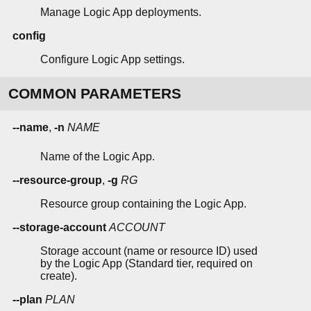
Manage Logic App deployments.
config
Configure Logic App settings.
COMMON PARAMETERS
--name
,
-n
NAME
Name of the Logic App.
--resource-group
,
-g
RG
Resource group containing the Logic App.
--storage-account
ACCOUNT
Storage account (name or resource ID) used
by the Logic App (Standard tier, required on
create).
--plan
PLAN