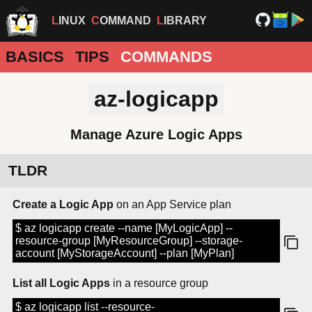
LINUX
COMMAND
LIBRARY
BASICS
TIPS
COMMANDS
az-logicapp
Manage Azure Logic Apps
TLDR
Create a Logic App
on an App Service plan
$ az logicapp create --name [MyLogicApp] --
resource-group [MyResourceGroup] --storage-
account [MyStorageAccount] --plan [MyPlan]
List all Logic Apps
in a resource group
$ az logicapp list --resource-