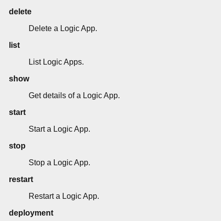
delete
Delete a Logic App.
list
List Logic Apps.
show
Get details of a Logic App.
start
Start a Logic App.
stop
Stop a Logic App.
restart
Restart a Logic App.
deployment