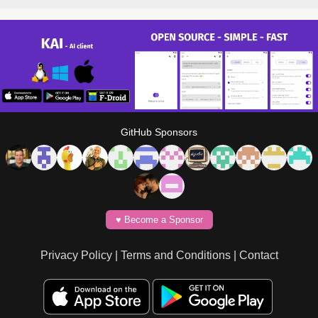
GitHub Sponsors
♥️ Become a Sponsor
Privacy Policy
|
Terms and Conditions
|
Contact