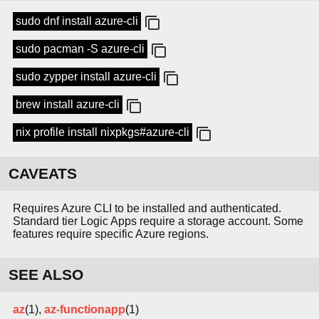
sudo dnf install azure-cli
sudo pacman -S azure-cli
sudo zypper install azure-cli
brew install azure-cli
nix profile install nixpkgs#azure-cli
CAVEATS
Requires Azure CLI to be installed and authenticated.
Standard tier Logic Apps require a storage account. Some
features require specific Azure regions.
SEE ALSO
az
(1),
az-functionapp
(1)