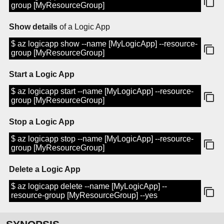
group [MyResourceGroup]
Show details
of a Logic App
$ az logicapp show --name [MyLogicApp] --resource-
group [MyResourceGroup]
Start a Logic App
$ az logicapp start --name [MyLogicApp] --resource-
group [MyResourceGroup]
Stop a Logic App
$ az logicapp stop --name [MyLogicApp] --resource-
group [MyResourceGroup]
Delete a Logic App
$ az logicapp delete --name [MyLogicApp] --
resource-group [MyResourceGroup] --yes