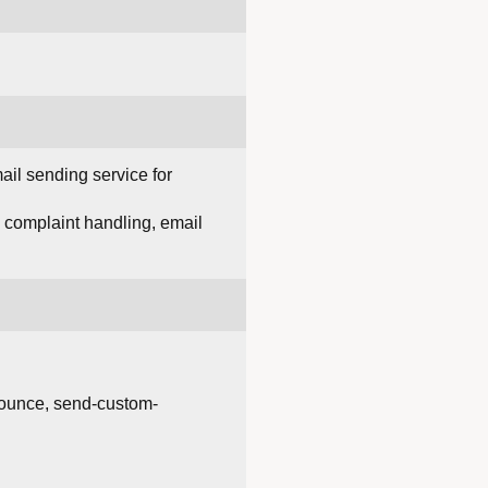
il sending service for
d complaint handling, email
bounce, send-custom-