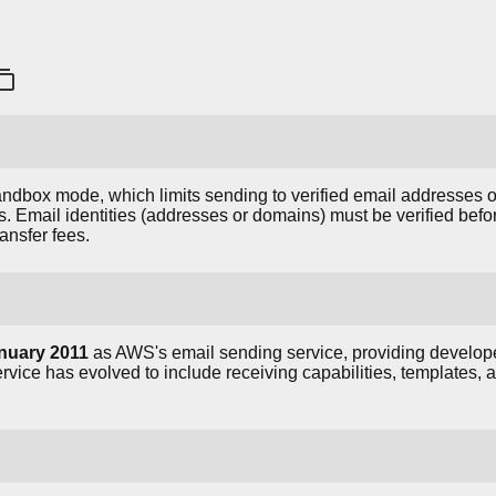
ndbox mode, which limits sending to verified email addresses 
s. Email identities (addresses or domains) must be verified bef
ansfer fees.
nuary 2011
as AWS's email sending service, providing develope
ervice has evolved to include receiving capabilities, templates, 