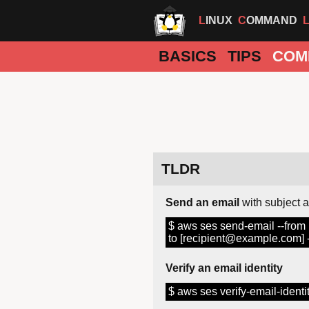
LINUX
COMMAND
BASICS
TIPS
COM
TLDR
Send an email
with subject 
$ aws ses send-email --from
to [recipient@example.com] --s
Verify an email identity
$ aws ses verify-email-iden