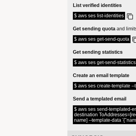
List verified identities
$ aws ses list-identities
Get sending quota
and limit
$ aws ses get-send-quota
Get sending statistics
$ aws ses get-send-statistics
Create an email template
$ aws ses create-template --te
Send a templated email
$ aws ses send-templated-e
destination ToAddresses=[re
name] --template-data '{"nam