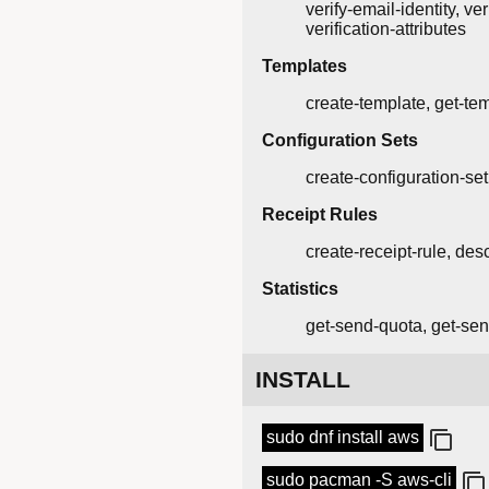
verify-email-identity, ver
verification-attributes
Templates
create-template, get-tem
Configuration Sets
create-configuration-set
Receipt Rules
create-receipt-rule, desc
Statistics
get-send-quota, get-sen
INSTALL
sudo dnf install aws
sudo pacman -S aws-cli