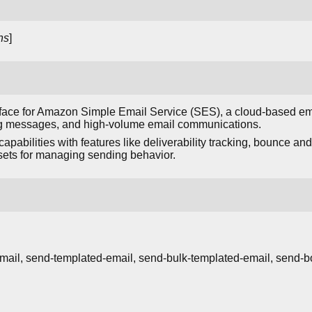
ns
]
face for Amazon Simple Email Service (SES), a cloud-based ema
ing messages, and high-volume email communications.
pabilities with features like deliverability tracking, bounce an
 sets for managing sending behavior.
mail, send-templated-email, send-bulk-templated-email, send-