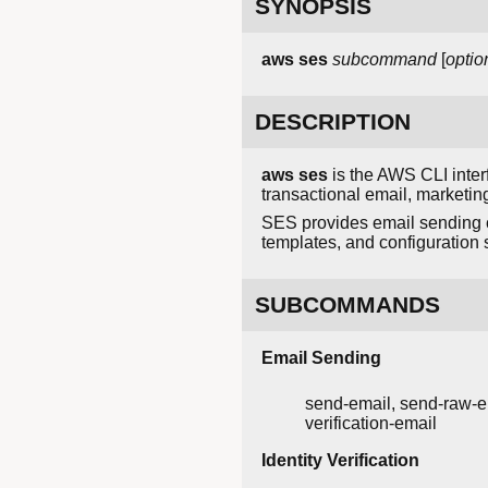
SYNOPSIS
aws ses
subcommand
[
optio
DESCRIPTION
aws ses
is the AWS CLI inter
transactional email, market
SES provides email sending ca
templates, and configuration
SUBCOMMANDS
Email Sending
send-email, send-raw-e
verification-email
Identity Verification