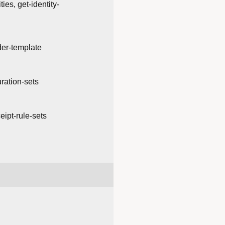
ties, get-identity-
der-template
uration-sets
ceipt-rule-sets