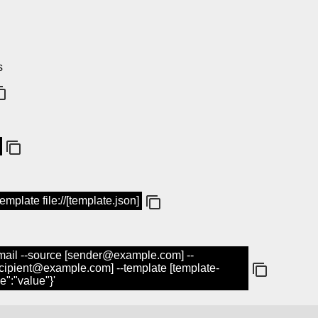
s
mplate file://[template.json]
mail --source [sender@example.com] --
cipient@example.com] --template [template-
e":"value"}'