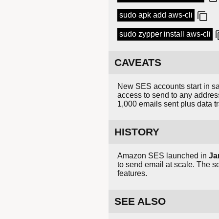
sudo apk add aws-cli
sudo zypper install aws-cli
CAVEATS
New SES accounts start in sa
access to send to any addres
1,000 emails sent plus data tr
HISTORY
Amazon SES launched in
Ja
to send email at scale. The s
features.
SEE ALSO