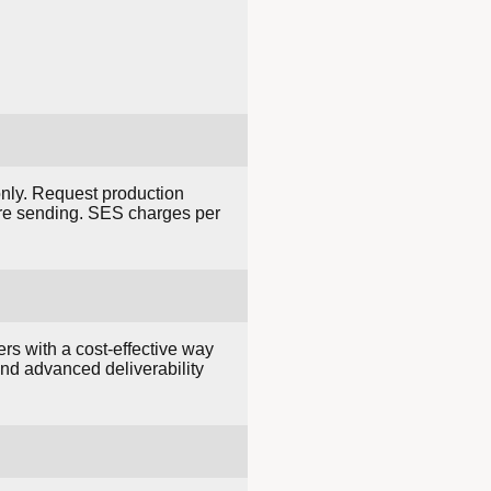
only. Request production
ore sending. SES charges per
rs with a cost-effective way
and advanced deliverability