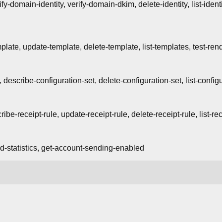
ify-domain-identity, verify-domain-dkim, delete-identity, list-identi
plate, update-template, delete-template, list-templates, test-ren
, describe-configuration-set, delete-configuration-set, list-config
ribe-receipt-rule, update-receipt-rule, delete-receipt-rule, list-re
d-statistics, get-account-sending-enabled