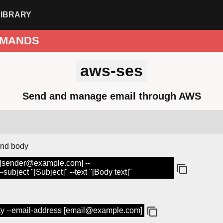
LIBRARY
MANDS
aws-ses
Send and manage email through AWS
and body
 [sender@example.com] --
ubject "[Subject]" --text "[Body text]"
tity --email-address [email@example.com]