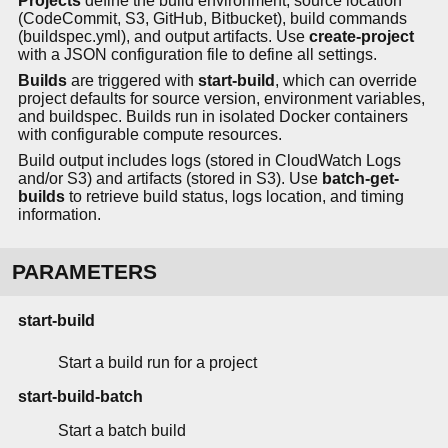
Projects
define the build environment, source location
(CodeCommit, S3, GitHub, Bitbucket), build commands
(buildspec.yml), and output artifacts. Use
create-project
with a JSON configuration file to define all settings.
Builds
are triggered with
start-build
, which can override
project defaults for source version, environment variables,
and buildspec. Builds run in isolated Docker containers
with configurable compute resources.
Build output includes logs (stored in CloudWatch Logs
and/or S3) and artifacts (stored in S3). Use
batch-get-
builds
to retrieve build status, logs location, and timing
information.
PARAMETERS
start-build
Start a build run for a project
start-build-batch
Start a batch build