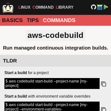
LINUX
COMMAND
LIBRARY
BASICS
TIPS
COMMANDS
aws-codebuild
Run managed continuous integration builds.
TLDR
Start a build
for a project
$ aws codebuild start-build --project-name [my-
project]
Start a build
with environment variable overrides
$ aws codebuild start-build --project-name [my-
project] --environment-variables-