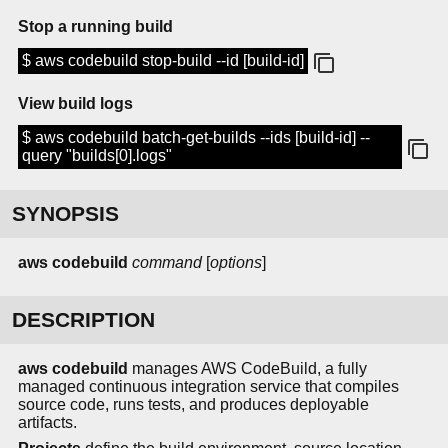
Stop a running build
$ aws codebuild stop-build --id [build-id]
View build logs
$ aws codebuild batch-get-builds --ids [build-id] --
query "builds[0].logs"
SYNOPSIS
aws codebuild
command
[
options
]
DESCRIPTION
aws codebuild
manages AWS CodeBuild, a fully
managed continuous integration service that compiles
source code, runs tests, and produces deployable
artifacts.