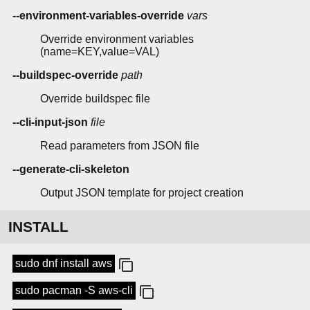
--environment-variables-override
vars
Override environment variables
(name=KEY,value=VAL)
--buildspec-override
path
Override buildspec file
--cli-input-json
file
Read parameters from JSON file
--generate-cli-skeleton
Output JSON template for project creation
INSTALL
sudo dnf install aws
sudo pacman -S aws-cli