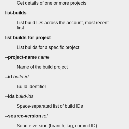
Get details of one or more projects
list-builds
List build IDs across the account, most recent
first
list-builds-for-project
List builds for a specific project
--project-name
name
Name of the build project
--id
build-id
Build identifier
--ids
build-ids
Space-separated list of build IDs
--source-version
ref
Source version (branch, tag, commit ID)