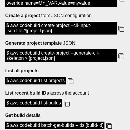
override name=MY_VAR,value=myvalue
Create a project
from JSON configuration
$ aws codebuild create-project --cli-input-
json file://[project.json]
Generate project template
JSON
$ aws codebuild create-project --generate-cli-
skeleton > [project.json]
List all projects
$ aws codebuild list-projects
List recent build IDs
across the account
$ aws codebuild list-builds
Get build details
$ aws codebuild batch-get-builds --ids [build-id]