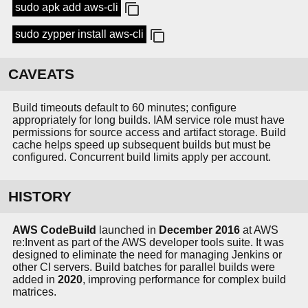
sudo apk add aws-cli
sudo zypper install aws-cli
CAVEATS
Build timeouts default to 60 minutes; configure
appropriately for long builds. IAM service role must have
permissions for source access and artifact storage. Build
cache helps speed up subsequent builds but must be
configured. Concurrent build limits apply per account.
HISTORY
AWS CodeBuild
launched in
December 2016
at AWS
re:Invent as part of the AWS developer tools suite. It was
designed to eliminate the need for managing Jenkins or
other CI servers. Build batches for parallel builds were
added in
2020
, improving performance for complex build
matrices.