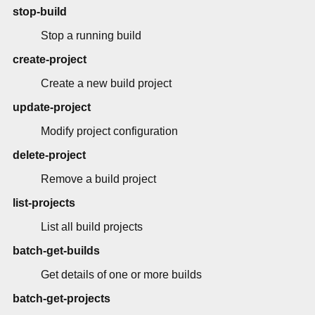
stop-build
Stop a running build
create-project
Create a new build project
update-project
Modify project configuration
delete-project
Remove a build project
list-projects
List all build projects
batch-get-builds
Get details of one or more builds
batch-get-projects