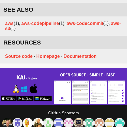
SEE ALSO
aws
(1),
aws-codepipeline
(1),
aws-codecommit
(1),
aws-
s3
(1)
RESOURCES
Source code
·
Homepage
·
Documentation
GitHub Sponsors