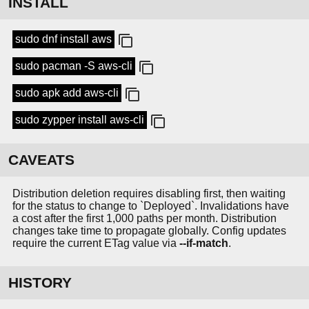
INSTALL
sudo dnf install aws
sudo pacman -S aws-cli
sudo apk add aws-cli
sudo zypper install aws-cli
CAVEATS
Distribution deletion requires disabling first, then waiting
for the status to change to `Deployed`. Invalidations have
a cost after the first 1,000 paths per month. Distribution
changes take time to propagate globally. Config updates
require the current ETag value via
--if-match
.
HISTORY