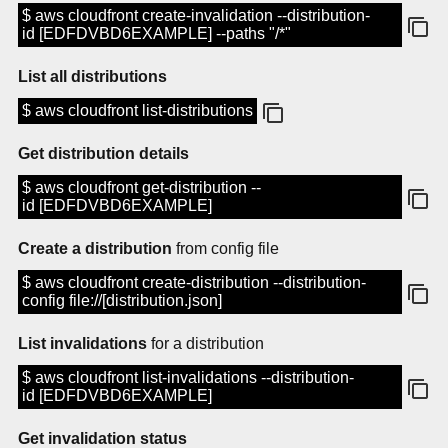
$ aws cloudfront create-invalidation --distribution-
id [EDFDVBD6EXAMPLE] --paths "/*"
List all distributions
$ aws cloudfront list-distributions
Get distribution details
$ aws cloudfront get-distribution --
id [EDFDVBD6EXAMPLE]
Create a distribution
from config file
$ aws cloudfront create-distribution --distribution-
config file://[distribution.json]
List invalidations
for a distribution
$ aws cloudfront list-invalidations --distribution-
id [EDFDVBD6EXAMPLE]
Get invalidation status