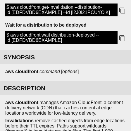
$ aws cloudfront get-invalidation --distribution-
id [EDFDVBD6EXAMPLE] --id [I2J0I21PCUYOIK]
Wait for a distribution to be deployed
$ aws cloudfront wait distribution-deployed --
id [EDFDVBD6EXAMPLE]
SYNOPSIS
aws cloudfront
command
[
options
]
DESCRIPTION
aws cloudfront
manages Amazon CloudFront, a content
delivery network (CDN) that caches content at edge
locations worldwide for low-latency delivery.
Invalidations
remove cached objects from edge locations
before their TTL expires. Paths support wildcards