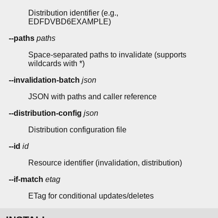
Distribution identifier (e.g.,
EDFDVBD6EXAMPLE)
--paths
paths
Space-separated paths to invalidate (supports
wildcards with *)
--invalidation-batch
json
JSON with paths and caller reference
--distribution-config
json
Distribution configuration file
--id
id
Resource identifier (invalidation, distribution)
--if-match
etag
ETag for conditional updates/deletes