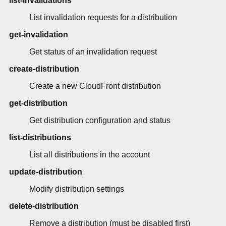
list-invalidations
List invalidation requests for a distribution
get-invalidation
Get status of an invalidation request
create-distribution
Create a new CloudFront distribution
get-distribution
Get distribution configuration and status
list-distributions
List all distributions in the account
update-distribution
Modify distribution settings
delete-distribution
Remove a distribution (must be disabled first)