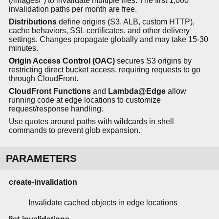
(/images/*) to invalidate multiple files. The first 1,000
invalidation paths per month are free.
Distributions
define origins (S3, ALB, custom HTTP),
cache behaviors, SSL certificates, and other delivery
settings. Changes propagate globally and may take 15-30
minutes.
Origin Access Control (OAC)
secures S3 origins by
restricting direct bucket access, requiring requests to go
through CloudFront.
CloudFront Functions
and
Lambda@Edge
allow
running code at edge locations to customize
request/response handling.
Use quotes around paths with wildcards in shell
commands to prevent glob expansion.
PARAMETERS
create-invalidation
Invalidate cached objects in edge locations