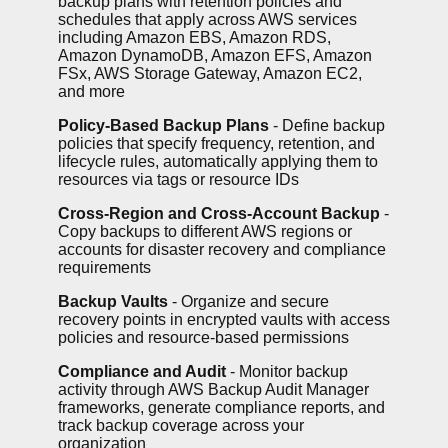
backup plans with retention policies and
schedules that apply across AWS services
including Amazon EBS, Amazon RDS,
Amazon DynamoDB, Amazon EFS, Amazon
FSx, AWS Storage Gateway, Amazon EC2,
and more
Policy-Based Backup Plans
- Define backup
policies that specify frequency, retention, and
lifecycle rules, automatically applying them to
resources via tags or resource IDs
Cross-Region and Cross-Account Backup
-
Copy backups to different AWS regions or
accounts for disaster recovery and compliance
requirements
Backup Vaults
- Organize and secure
recovery points in encrypted vaults with access
policies and resource-based permissions
Compliance and Audit
- Monitor backup
activity through AWS Backup Audit Manager
frameworks, generate compliance reports, and
track backup coverage across your
organization