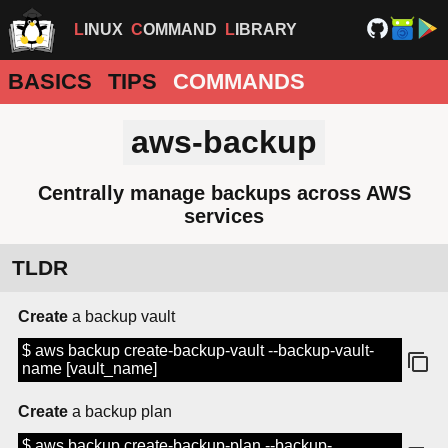
LINUX
COMMAND
LIBRARY
BASICS
TIPS
COMMANDS
aws-backup
Centrally manage backups across AWS
services
TLDR
Create
a backup vault
$ aws backup create-backup-vault --backup-vault-
name [vault_name]
Create
a backup plan
$ aws backup create-backup-plan --backup-