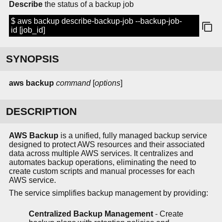
Describe
the status of a backup job
$ aws backup describe-backup-job --backup-job-
id [job_id]
SYNOPSIS
aws backup
command
[
options
]
DESCRIPTION
AWS Backup
is a unified, fully managed backup service
designed to protect AWS resources and their associated
data across multiple AWS services. It centralizes and
automates backup operations, eliminating the need to
create custom scripts and manual processes for each
AWS service.
The service simplifies backup management by providing:
Centralized Backup Management
- Create