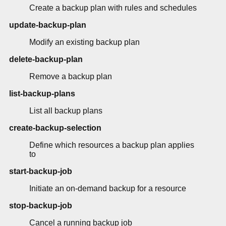
Create a backup plan with rules and schedules
update-backup-plan
Modify an existing backup plan
delete-backup-plan
Remove a backup plan
list-backup-plans
List all backup plans
create-backup-selection
Define which resources a backup plan applies
to
start-backup-job
Initiate an on-demand backup for a resource
stop-backup-job
Cancel a running backup job