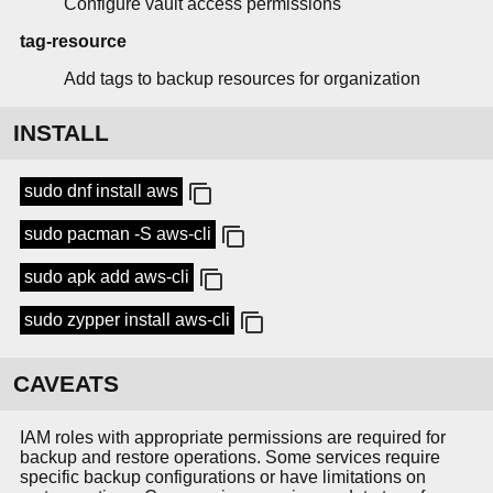
Configure vault access permissions
tag-resource
Add tags to backup resources for organization
INSTALL
sudo dnf install aws
sudo pacman -S aws-cli
sudo apk add aws-cli
sudo zypper install aws-cli
CAVEATS
IAM roles with appropriate permissions are required for
backup and restore operations. Some services require
specific backup configurations or have limitations on