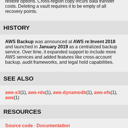
restore options. Cross-region copy incurs data transfer
costs. Deleting a vault requires it to be empty of all
recovery points.
HISTORY
AWS Backup
was announced at
AWS re:Invent 2018
and launched in
January 2019
as a centralized backup
service. Over time, it expanded support to include more
AWS services and added features like cross-account
backup, audit frameworks, and legal hold capabilities.
SEE ALSO
aws-s3
(1),
aws-rds
(1),
aws-dynamodb
(1),
aws-efs
(1),
aws
(1)
RESOURCES
Source code
·
Documentation