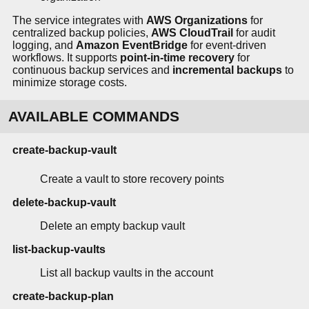
The service integrates with
AWS Organizations
for
centralized backup policies,
AWS CloudTrail
for audit
logging, and
Amazon EventBridge
for event-driven
workflows. It supports
point-in-time recovery
for
continuous backup services and
incremental backups
to
minimize storage costs.
AVAILABLE COMMANDS
create-backup-vault
Create a vault to store recovery points
delete-backup-vault
Delete an empty backup vault
list-backup-vaults
List all backup vaults in the account
create-backup-plan