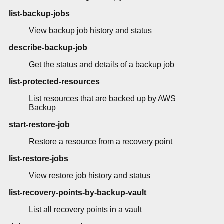
list-backup-jobs
View backup job history and status
describe-backup-job
Get the status and details of a backup job
list-protected-resources
List resources that are backed up by AWS
Backup
start-restore-job
Restore a resource from a recovery point
list-restore-jobs
View restore job history and status
list-recovery-points-by-backup-vault
List all recovery points in a vault