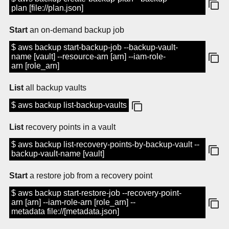
plan [file://plan.json]
Start
an on-demand backup job
$ aws backup start-backup-job --backup-vault-
name [vault] --resource-arn [arn] --iam-role-
arn [role_arn]
List
all backup vaults
$ aws backup list-backup-vaults
List
recovery points in a vault
$ aws backup list-recovery-points-by-backup-vault --
backup-vault-name [vault]
Start
a restore job from a recovery point
$ aws backup start-restore-job --recovery-point-
arn [arn] --iam-role-arn [role_arn] --
metadata file://[metadata.json]