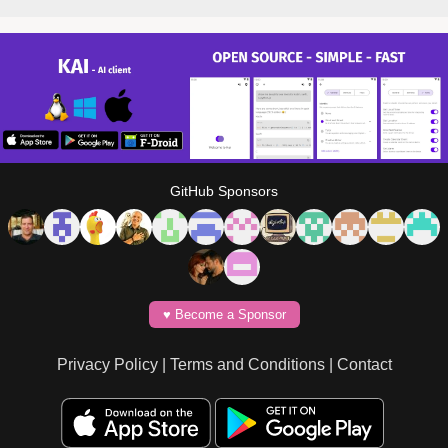
GitHub Sponsors
♥️ Become a Sponsor
Privacy Policy
|
Terms and Conditions
|
Contact