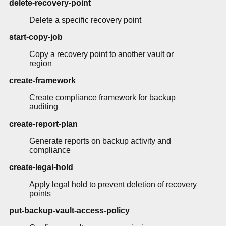
delete-recovery-point
Delete a specific recovery point
start-copy-job
Copy a recovery point to another vault or
region
create-framework
Create compliance framework for backup
auditing
create-report-plan
Generate reports on backup activity and
compliance
create-legal-hold
Apply legal hold to prevent deletion of recovery
points
put-backup-vault-access-policy