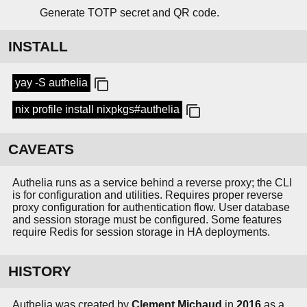
Generate TOTP secret and QR code.
INSTALL
yay -S authelia
nix profile install nixpkgs#authelia
CAVEATS
Authelia runs as a service behind a reverse proxy; the CLI
is for configuration and utilities. Requires proper reverse
proxy configuration for authentication flow. User database
and session storage must be configured. Some features
require Redis for session storage in HA deployments.
HISTORY
Authelia was created by
Clement Michaud
in
2016
as a