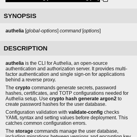
SYNOPSIS
authelia
[
global-options
]
command
[
options
]
DESCRIPTION
authelia
is the CLI for Authelia, an open-source
authentication and authorization server. It provides multi-
factor authentication and single sign-on for applications
behind a reverse proxy.
The
crypto
commands generate secrets, password
hashes, certificates, and TOTP configurations needed for
Authelia setup. Use
crypto hash generate argon2
to
create password hashes for the user database.
Configuration validation with
validate-config
checks
YAML syntax and setting values before deployment. This
catches common configuration errors.
The
storage
commands manage the user database,
including migrations between versions and encryption key