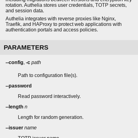
rotation. Authelia stores user credentials, TOTP secrets,
and session data.
Authelia integrates with reverse proxies like Nginx,
Traefik, and HAProxy to protect web applications with
authentication portals and access policies.
PARAMETERS
--config
,
-c
path
Path to configuration file(s).
--password
Read password interactively.
--length
n
Length for random generation.
--issuer
name