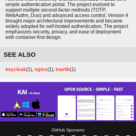
simple authentication portal. The project evolved to
support multiple second-factor methods (TOTP,
WebAuthn, Duo) and advanced access control. Version 4
brought major architectural improvements and became
widely adopted for self-hosted authentication. The project
emphasizes security, privacy, and ease of deployment
with container-first design.
SEE ALSO
keycloak
(1),
nginx
(1),
traefik
(1)
GitHub Sponsors