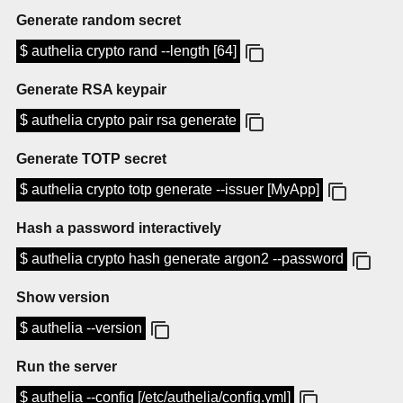
Generate random secret
$ authelia crypto rand --length [64]
Generate RSA keypair
$ authelia crypto pair rsa generate
Generate TOTP secret
$ authelia crypto totp generate --issuer [MyApp]
Hash a password interactively
$ authelia crypto hash generate argon2 --password
Show version
$ authelia --version
Run the server
$ authelia --config [/etc/authelia/config.yml]