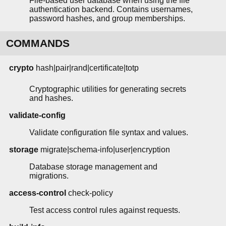
File-based user database when using the file
authentication backend. Contains usernames,
password hashes, and group memberships.
COMMANDS
crypto
hash|pair|rand|certificate|totp
Cryptographic utilities for generating secrets
and hashes.
validate-config
Validate configuration file syntax and values.
storage
migrate|schema-info|user|encryption
Database storage management and
migrations.
access-control
check-policy
Test access control rules against requests.