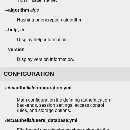
TOTP issuer name.
--algorithm
algo
Hashing or encryption algorithm.
--help
,
-h
Display help information.
--version
Display version information.
CONFIGURATION
/etc/authelia/configuration.yml
Main configuration file defining authentication
backends, session settings, access control
rules, and storage options.
/etc/authelia/users_database.yml