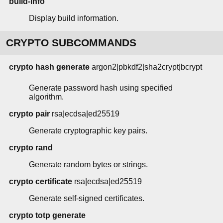
build-info
Display build information.
CRYPTO SUBCOMMANDS
crypto hash generate
argon2|pbkdf2|sha2crypt|bcrypt
Generate password hash using specified
algorithm.
crypto pair
rsa|ecdsa|ed25519
Generate cryptographic key pairs.
crypto rand
Generate random bytes or strings.
crypto certificate
rsa|ecdsa|ed25519
Generate self-signed certificates.
crypto totp generate