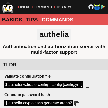
LINUX
COMMAND
LIBRARY
BASICS
TIPS
COMMANDS
authelia
Authentication and authorization server with
multi-factor support
TLDR
Validate configuration file
$ authelia validate-config --config [config.yml]
Generate password hash
$ authelia crypto hash generate argon2