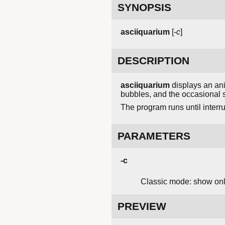
SYNOPSIS
asciiquarium
[
-c
]
DESCRIPTION
asciiquarium
displays an ani
bubbles, and the occasional s
The program runs until interr
PARAMETERS
-c
Classic mode: show only
PREVIEW