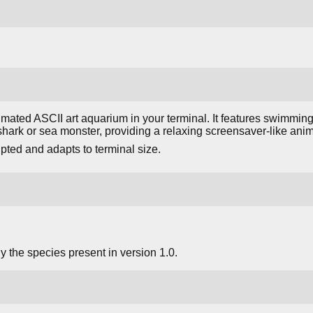
mated ASCII art aquarium in your terminal. It features swimming
hark or sea monster, providing a relaxing screensaver-like anim
upted and adapts to terminal size.
 the species present in version 1.0.