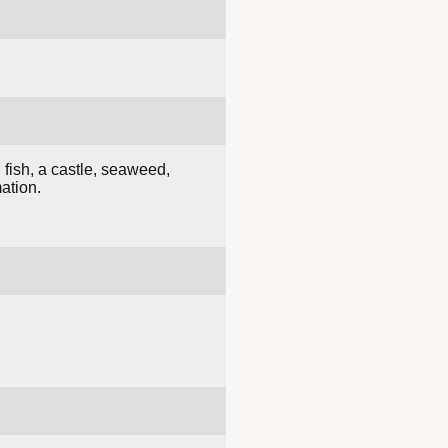
 fish, a castle, seaweed,
ation.