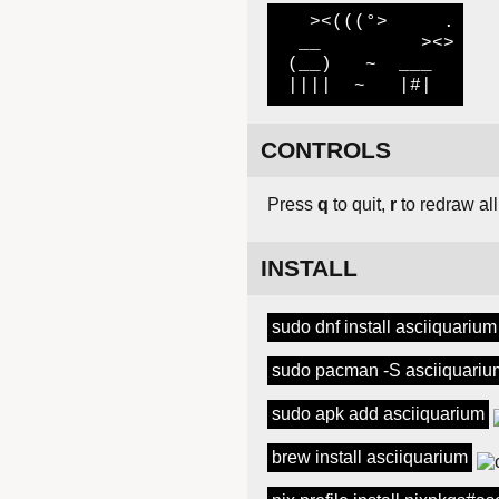
   ><(((°>     .

  __         ><>

 (__)   ~  ___

 ||||  ~   |#|
CONTROLS
Press
q
to quit,
r
to redraw all
INSTALL
sudo dnf install asciiquarium
sudo pacman -S asciiquariu
sudo apk add asciiquarium
brew install asciiquarium