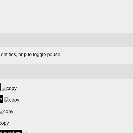
 entities, or
p
to toggle pause.
m