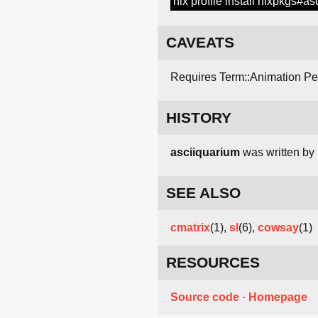
nix profile install nixpkgs#a
CAVEATS
Requires Term::Animation Pe
HISTORY
asciiquarium
was written by 
SEE ALSO
cmatrix
(1),
sl
(6),
cowsay
(1)
RESOURCES
Source code
·
Homepage