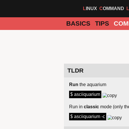
LINUX
COMMAND
BASICS
TIPS
COM
TLDR
Run
the aquarium
$ asciiquarium
Run in
classic
mode (only the
$ asciiquarium -c