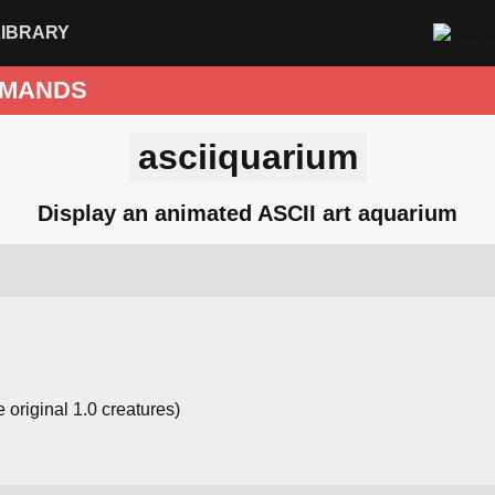
LIBRARY
MANDS
asciiquarium
Display an animated ASCII art aquarium
 original 1.0 creatures)