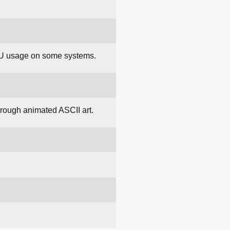
CPU usage on some systems.
hrough animated ASCII art.