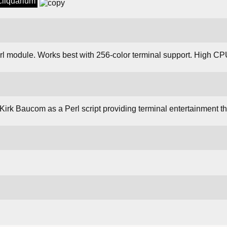
sciiquarium
rl module. Works best with 256-color terminal support. High 
Kirk Baucom as a Perl script providing terminal entertainment t