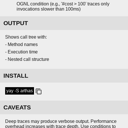
OGNL condition (e.g., '#cost > 100' traces only
invocations slower than 100ms)
OUTPUT
Shows call tree with:
- Method names
- Execution time
- Nested call structure
INSTALL
yay -S arthas
CAVEATS
Deep traces may produce verbose output. Performance
overhead increases with trace depth. Use conditions to