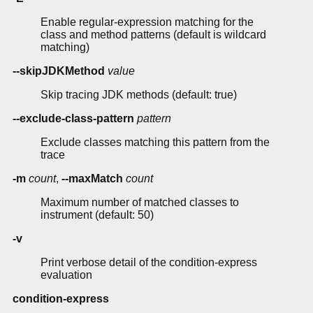
Enable regular-expression matching for the
class and method patterns (default is wildcard
matching)
--skipJDKMethod
value
Skip tracing JDK methods (default: true)
--exclude-class-pattern
pattern
Exclude classes matching this pattern from the
trace
-m
count
,
--maxMatch
count
Maximum number of matched classes to
instrument (default: 50)
-v
Print verbose detail of the condition-express
evaluation
condition-express