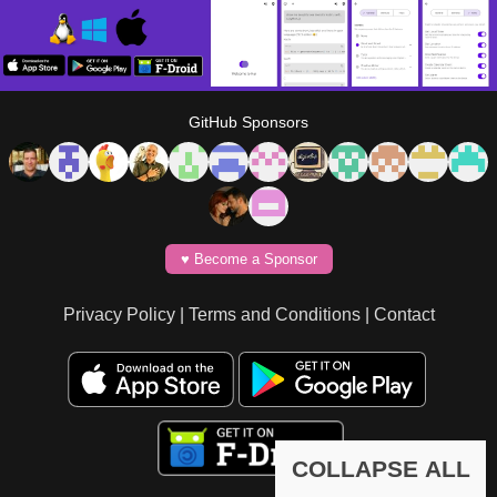
GitHub Sponsors
♥️ Become a Sponsor
Privacy Policy
|
Terms and Conditions
|
Contact
COLLAPSE ALL