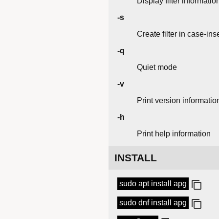
Display filter informatio
-s
Create filter in case-in
-q
Quiet mode
-v
Print version informatio
-h
Print help information
INSTALL
sudo apt install apg
sudo dnf install apg