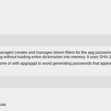
nager) creates and manages bloom filters for the apg password 
g without loading entire dictionaries into memory. It uses SHA-1 
lone or with apg/apgd to avoid generating passwords that app
 use