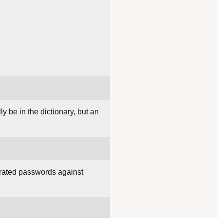
y be in the dictionary, but an
nerated passwords against