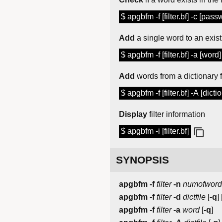
$ apgbfm -f [filter.bf] -c [pass
Add
a single word to an existi
$ apgbfm -f [filter.bf] -a [word]
Add
words from a dictionary fil
$ apgbfm -f [filter.bf] -A [dictio
Display
filter information
$ apgbfm -i [filter.bf]
SYNOPSIS
apgbfm
-f
filter
-n
numofword
apgbfm
-f
filter
-d
dictfile
[
-q
] 
apgbfm
-f
filter
-a
word
[
-q
]