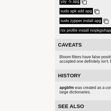
yay -S apg
sudo apk add apg
sudo zypper install apg
nix profile install nixpkgs#ap
CAVEATS
Bloom filters have false posit
accepted one definitely isn't. 
HISTORY
apgbfm
was created as a comp
large dictionaries.
SEE ALSO