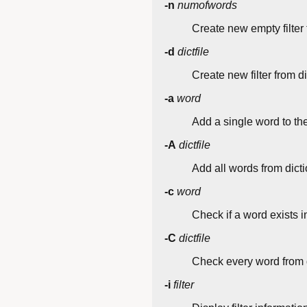
-n
numofwords
Create new empty filter
-d
dictfile
Create new filter from di
-a
word
Add a single word to the 
-A
dictfile
Add all words from diction
-c
word
Check if a word exists in 
-C
dictfile
Check every word from di
-i
filter