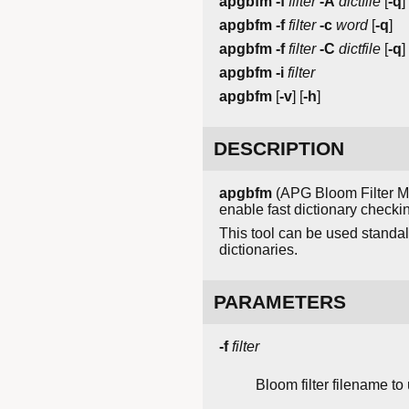
apgbfm
-f
filter
-A
dictfile
[
-q
]
apgbfm
-f
filter
-c
word
[
-q
]
apgbfm
-f
filter
-C
dictfile
[
-q
]
apgbfm
-i
filter
apgbfm
[
-v
] [
-h
]
DESCRIPTION
apgbfm
(APG Bloom Filter Ma
enable fast dictionary checkin
This tool can be used standa
dictionaries.
PARAMETERS
-f
filter
Bloom filter filename to