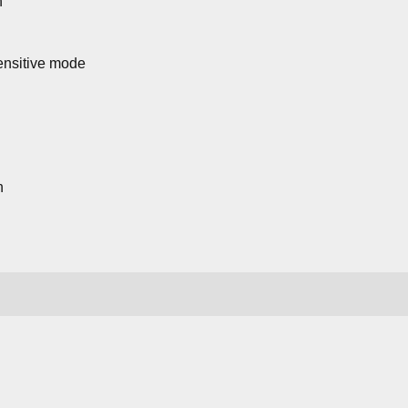
n
sensitive mode
n