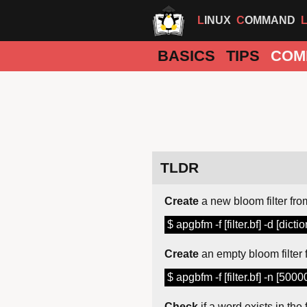
LINUX
COMMAND
BASICS
TIPS
COM
TLDR
Create
a new bloom filter from
$ apgbfm -f [filter.bf] -d [dictio
Create
an empty bloom filter 
$ apgbfm -f [filter.bf] -n [5000
Check
if a word exists in the f