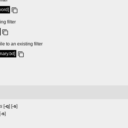
word]
ng filter
e to an existing filter
nary.txt]
s
[
-q
] [
-s
]
[
-s
]