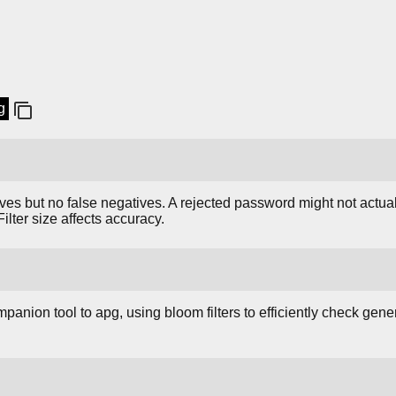
g
ives but no false negatives. A rejected password might not actuall
Filter size affects accuracy.
anion tool to apg, using bloom filters to efficiently check ge