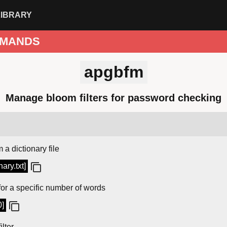
LIBRARY
MANDS
apgbfm
Manage bloom filters for password checking
 a dictionary file
nary.txt]
for a specific number of words
0]
ilter