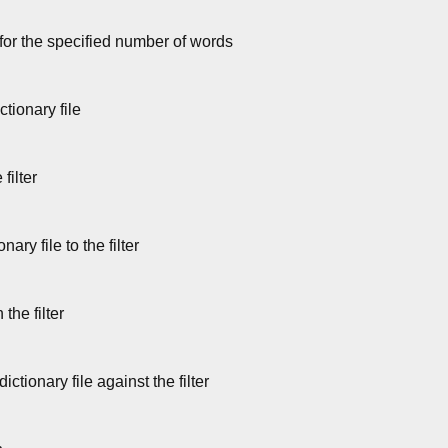
 for the specified number of words
ctionary file
filter
ary file to the filter
the filter
ctionary file against the filter