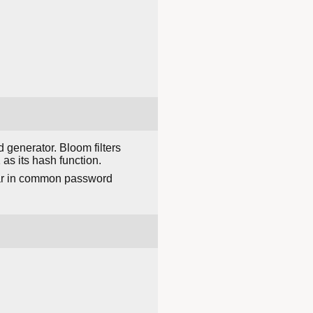
generator. Bloom filters
as its hash function.
ear in common password