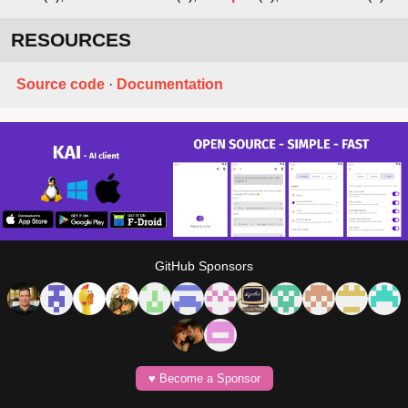
RESOURCES
Source code
·
Documentation
GitHub Sponsors
♥️ Become a Sponsor