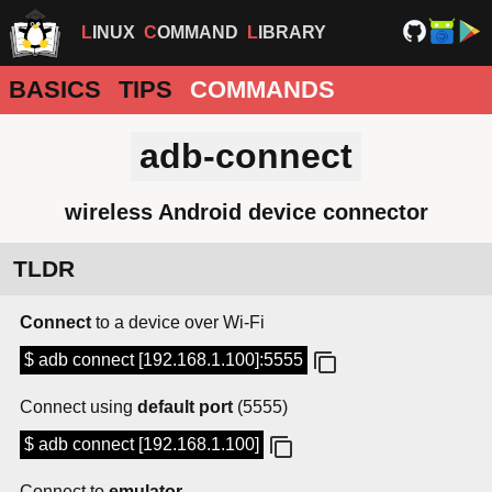
LINUX
COMMAND
LIBRARY
BASICS
TIPS
COMMANDS
adb-connect
wireless Android device connector
TLDR
Connect
to a device over Wi-Fi
$ adb connect [192.168.1.100]:5555
Connect using
default port
(5555)
$ adb connect [192.168.1.100]
Connect to
emulator