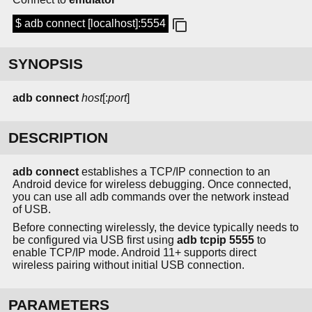
$ adb connect [localhost]:5554
SYNOPSIS
adb connect
host
[:
port
]
DESCRIPTION
adb connect
establishes a TCP/IP connection to an
Android device for wireless debugging. Once connected,
you can use all adb commands over the network instead
of USB.
Before connecting wirelessly, the device typically needs to
be configured via USB first using
adb tcpip 5555
to
enable TCP/IP mode. Android 11+ supports direct
wireless pairing without initial USB connection.
PARAMETERS