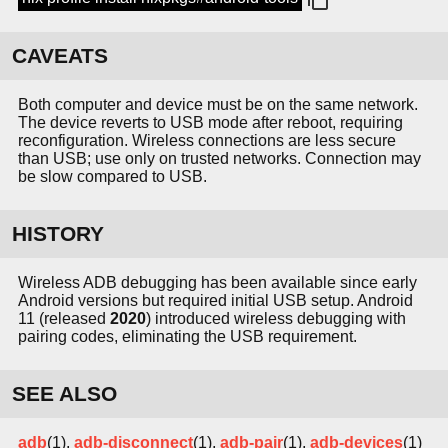
CAVEATS
Both computer and device must be on the same network.
The device reverts to USB mode after reboot, requiring
reconfiguration. Wireless connections are less secure
than USB; use only on trusted networks. Connection may
be slow compared to USB.
HISTORY
Wireless ADB debugging has been available since early
Android versions but required initial USB setup. Android
11 (released
2020
) introduced wireless debugging with
pairing codes, eliminating the USB requirement.
SEE ALSO
adb
(1),
adb-disconnect
(1),
adb-pair
(1),
adb-devices
(1)