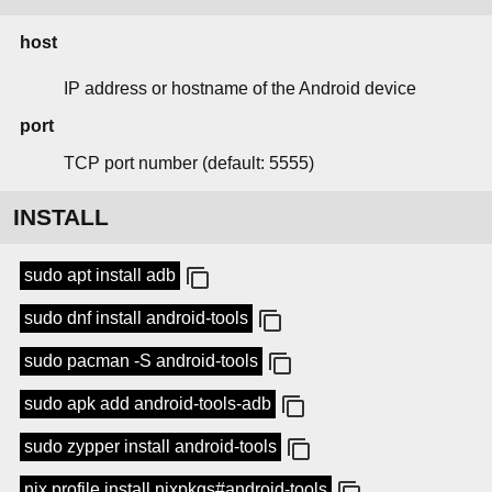
host
IP address or hostname of the Android device
port
TCP port number (default: 5555)
INSTALL
sudo apt install adb
sudo dnf install android-tools
sudo pacman -S android-tools
sudo apk add android-tools-adb
sudo zypper install android-tools
nix profile install nixpkgs#android-tools