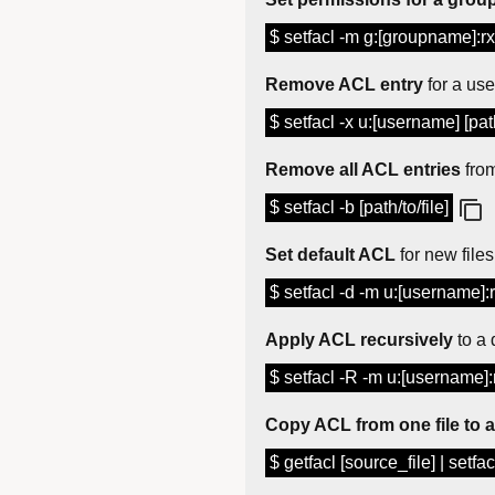
$ setfacl -m g:[groupname]:rx 
Remove ACL entry
for a use
$ setfacl -x u:[username] [path
Remove all ACL entries
from
$ setfacl -b [path/to/file]
Set default ACL
for new files
$ setfacl -d -m u:[username]:r
Apply ACL recursively
to a 
$ setfacl -R -m u:[username]:r
Copy ACL from one file to 
$ getfacl [source_file] | setfacl