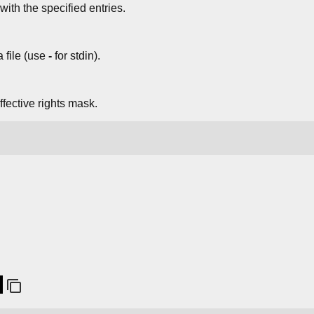
ith the specified entries.
 file (use
-
for stdin).
ffective rights mask.