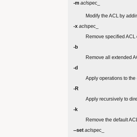
-m
acl
spec_
Modify the ACL by addin
-x
acl
spec_
Remove specified ACL e
-b
Remove all extended AC
-d
Apply operations to the 
-R
Apply recursively to dir
-k
Remove the default AC
--set
acl
spec_