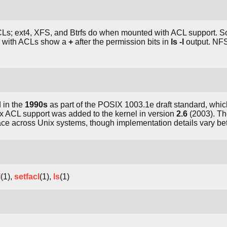
ACLs; ext4, XFS, and Btrfs do when mounted with ACL support. 
s with ACLs show a
+
after the permission bits in
ls -l
output. NFS
 in the
1990s
as part of the POSIX 1003.1e draft standard, whi
x ACL support was added to the kernel in version
2.6
(2003). Th
face across Unix systems, though implementation details vary b
l
(1),
setfacl
(1),
ls
(1)