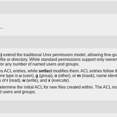
...
)
extend the traditional Unix permission model, allowing fine-gr
file or directory. While standard permissions support only owne
s for any number of named users and groups.
 ACL entries, while
setfacl
modifies them. ACL entries follow t
re type is
u
(user),
g
(group),
o
(other), or
m
(mask), name identi
s of
r
(read),
w
(write), and
x
(execute).
termine the initial ACL for new files created within. The ACL mas
d users and groups.