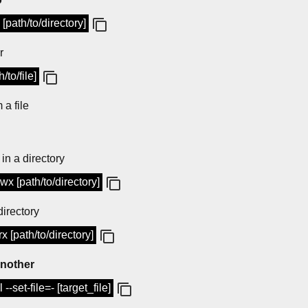
[path/to/directory]
r
/to/file]
 a file
 in a directory
wx [path/to/directory]
directory
x [path/to/directory]
another
 --set-file=- [target_file]