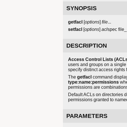
SYNOPSIS
getfacl
[
options
]
file
...
setfacl
[
options
]
acl
spec
file_
DESCRIPTION
Access Control Lists (ACLs
users and groups on a single 
specify distinct access right
The
getfacl
command displays
type:name:permissions
whe
permissions are combination
Default ACLs on directories de
permissions granted to name
PARAMETERS