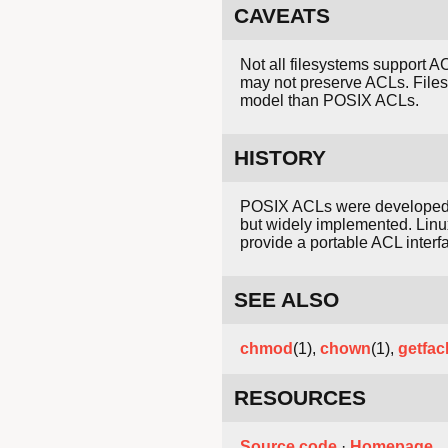
CAVEATS
Not all filesystems support 
may not preserve ACLs. File
model than POSIX ACLs.
HISTORY
POSIX ACLs were developed
but widely implemented. Linu
provide a portable ACL inter
SEE ALSO
chmod
(1),
chown
(1),
getfac
RESOURCES
Source code
·
Homepage