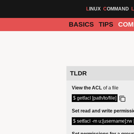
LINUX
COMMAND
BASICS
TIPS
COM
TLDR
View the ACL
of a file
$ getfacl [path/to/file]
Set read and write permiss
$ setfacl -m u:[username]:rw [
Set permissions for a grou