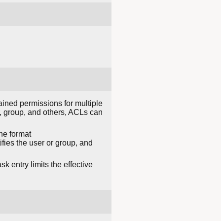
ained permissions for multiple
r, group, and others, ACLs can
he format
fies the user or group, and
k entry limits the effective