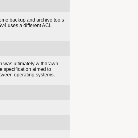
Some backup and archive tools
v4 uses a different ACL
ch was ultimately withdrawn
e specification aimed to
etween operating systems.