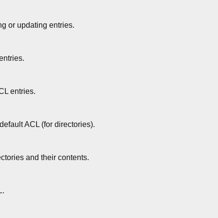
g or updating entries.
ntries.
L entries.
default ACL (for directories).
ectories and their contents.
L.