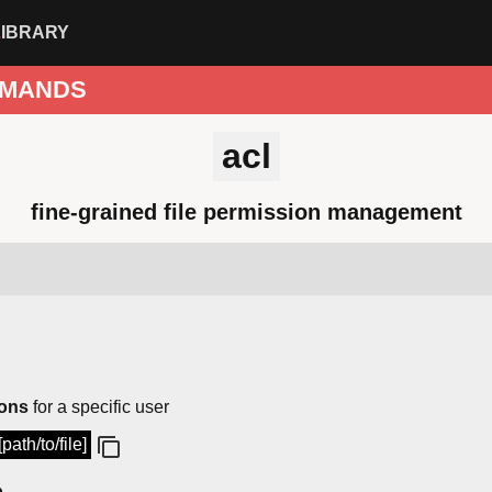
LIBRARY
MANDS
acl
fine-grained file permission management
ions
for a specific user
path/to/file]
p