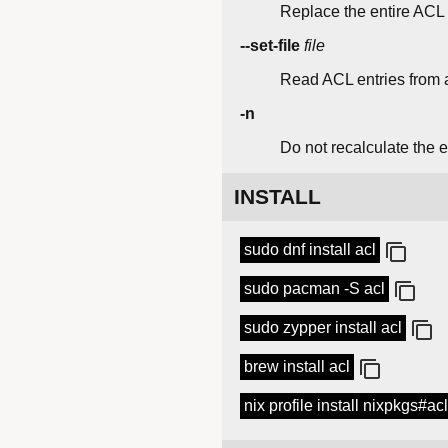
Replace the entire ACL w
--set-file
file
Read ACL entries from a
-n
Do not recalculate the e
INSTALL
sudo dnf install acl
sudo pacman -S acl
sudo zypper install acl
brew install acl
nix profile install nixpkgs#acl