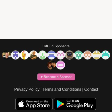
GitHub Sponsors
♥️ Become a Sponsor
Privacy Policy
|
Terms and Conditions
|
Contact