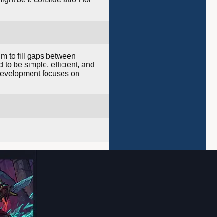
im to fill gaps between
to be simple, efficient, and
s development focuses on