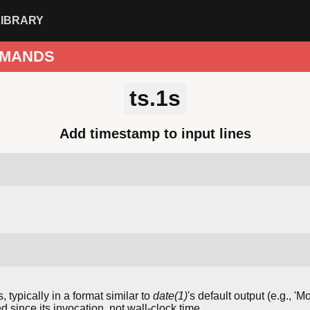
LIBRARY
MANDS
ts.1s
Add timestamp to input lines
ypically in a format similar to
date(1)
's default output (e.g., '
 since its invocation, not wall-clock time.