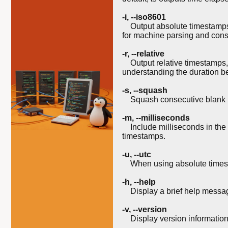
-i
,
--iso8601
Output absolute timestamps i
for machine parsing and cons
-r
,
--relative
Output relative timestamps,
understanding the duration b
-s
,
--squash
Squash consecutive blank lin
-m
,
--milliseconds
Include milliseconds in the ti
timestamps.
-u
,
--utc
When using absolute times
-h
,
--help
Display a brief help messag
-v
,
--version
Display version information 