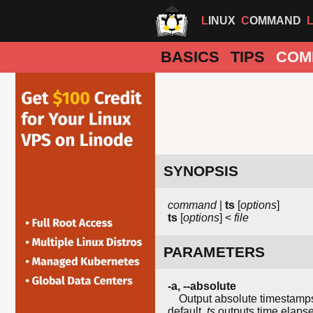
LINUX
COMMAND
BASICS
TIPS
COM
SYNOPSIS
command
|
ts
[
options
]
ts
[
options
] <
file
PARAMETERS
-a
,
--absolute
Output absolute timestamps, t
default,
ts
outputs time elapsed