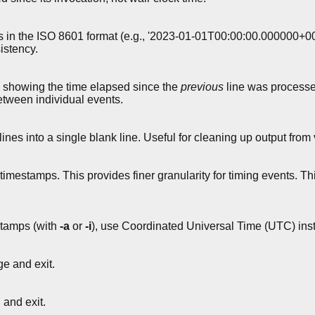
n the ISO 8601 format (e.g., '2023-01-01T00:00:00.000000+0000
istency.
 showing the time elapsed since the
previous
line was processe
etween individual events.
es into a single blank line. Useful for cleaning up output fr
mestamps. This provides finer granularity for timing events. This 
tamps (with
-a
or
-i
), use Coordinated Universal Time (UTC) inst
e and exit.
and exit.