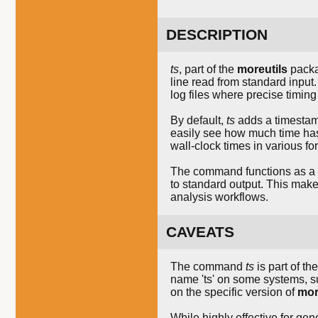
DESCRIPTION
ts
, part of the
moreutils
packa
line read from standard input.
log files where precise timing 
By default,
ts
adds a timestam
easily see how much time has 
wall-clock times in various f
The command functions as a fil
to standard output. This mak
analysis workflows.
CAVEATS
The command
ts
is part of th
name 'ts' on some systems, 
on the specific version of
mor
While highly effective for gen