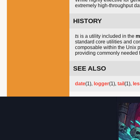
extremely high-throughput da
HISTORY
ts
is a utility included in the
m
standard core utilities and c
composable within the Unix ph
providing commonly needed fu
SEE ALSO
date
(1),
logger
(1),
tail
(1),
le