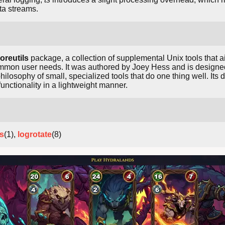
ta streams.
oreutils
package, a collection of supplemental Unix tools that a
ommon user needs. It was authored by Joey Hess and is designed 
ilosophy of small, specialized tools that do one thing well. It
nctionality in a lightweight manner.
ss
(1),
logrotate
(8)