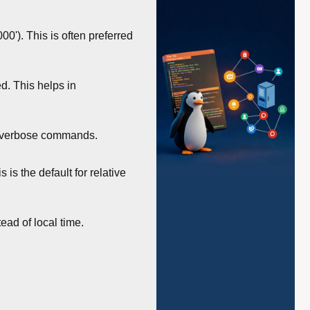
'). This is often preferred
d. This helps in
om verbose commands.
is the default for relative
ead of local time.