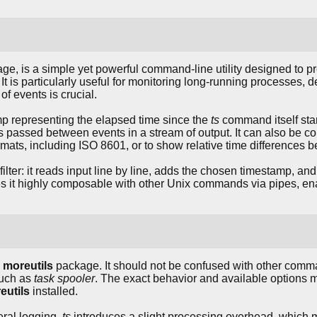
ge, is a simple yet powerful command-line utility designed to 
 It is particularly useful for monitoring long-running processes, d
of events is crucial.
p representing the elapsed time since the
ts
command itself star
passed between events in a stream of output. It can also be co
ormats, including ISO 8601, or to show relative time differences 
ter: it reads input line by line, adds the chosen timestamp, and 
es it highly composable with other Unix commands via pipes, ena
e
moreutils
package. It should not be confused with other comma
such as
task spooler
. The exact behavior and available options m
eutils
installed.
eral logging,
ts
introduces a slight processing overhead, which m