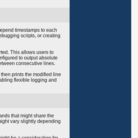
prepend timestamps to each
ebugging scripts, or creating
ted. This allows users to
nfigured to output absolute
between consecutive lines.
then prints the modified line
bling flexible logging and
nds that might share the
ight vary slightly depending
ight be a consideration for