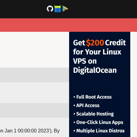
Mon Jan 1 00:00:00 2023'). By