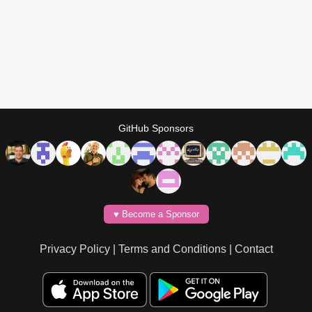
GitHub Sponsors
♥️ Become a Sponsor
Privacy Policy
|
Terms and Conditions
|
Contact