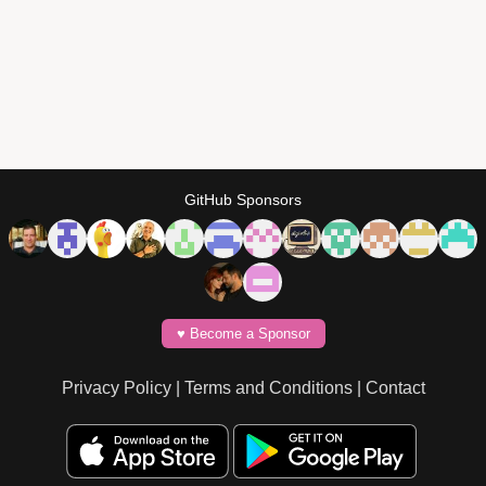
GitHub Sponsors
♥️ Become a Sponsor
Privacy Policy
|
Terms and Conditions
|
Contact