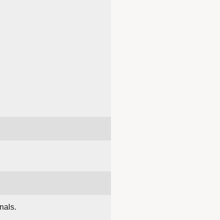
nals.