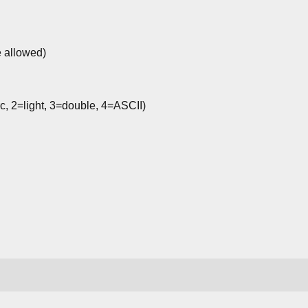
e allowed)
c, 2=light, 3=double, 4=ASCII)