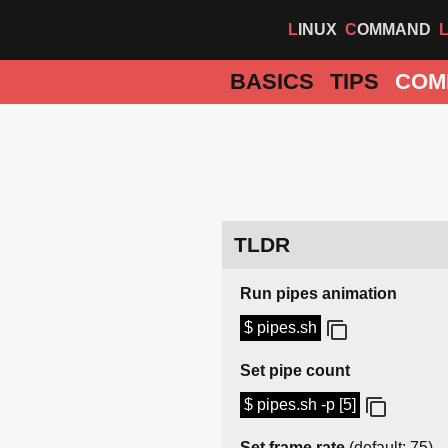
LINUX
COMMAND
BASICS
TIPS
COM
TLDR
Run pipes animation
$ pipes.sh
Set pipe count
$ pipes.sh -p [5]
Set frame rate
(default: 75)