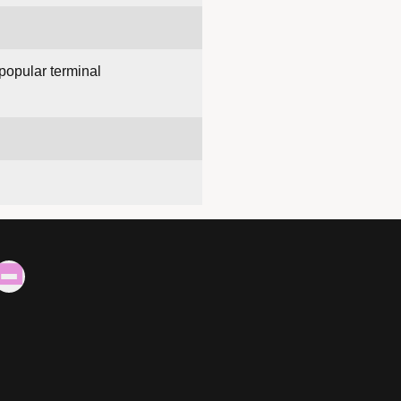
 popular terminal