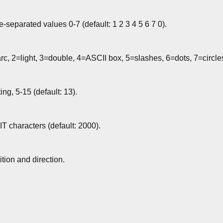
-separated values 0-7 (default: 1 2 3 4 5 6 7 0).
rc, 2=light, 3=double, 4=ASCII box, 5=slashes, 6=dots, 7=circle
ting, 5-15 (default: 13).
T characters (default: 2000).
tion and direction.