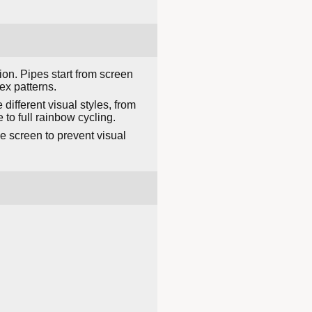
on. Pipes start from screen
ex patterns.
different visual styles, from
o full rainbow cycling.
e screen to prevent visual