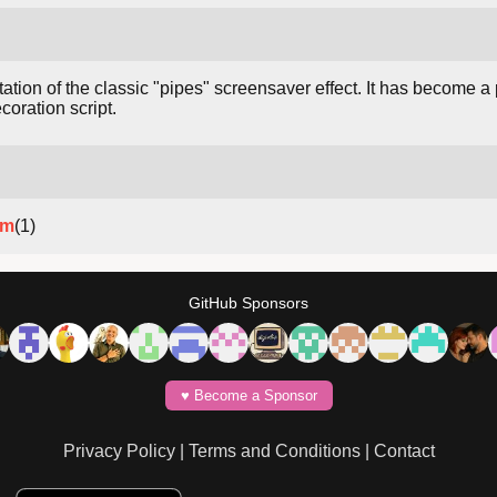
tion of the classic "pipes" screensaver effect. It has become a
oration script.
um
(1)
GitHub Sponsors
♥️ Become a Sponsor
Privacy Policy
|
Terms and Conditions
|
Contact