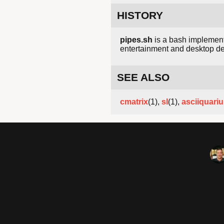
HISTORY
pipes.sh
is a bash implementa
entertainment and desktop dec
SEE ALSO
cmatrix
(1),
sl
(1),
asciiquari