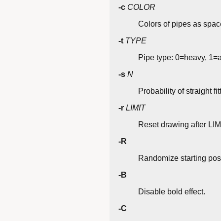
-c
COLOR
Colors of pipes as space
-t
TYPE
Pipe type: 0=heavy, 1=a
-s
N
Probability of straight fit
-r
LIMIT
Reset drawing after LIMI
-R
Randomize starting posi
-B
Disable bold effect.
-C