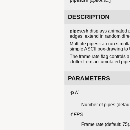
pipes.sh
[
options
...]
DESCRIPTION
pipes.sh
displays animated p
edges, extend in random direc
Multiple pipes can run simulta
simple ASCII box-drawing to 
The frame rate flag controls 
clutter from accumulated pipe 
PARAMETERS
-p
N
Number of pipes (default
-f
FPS
Frame rate (default: 75)