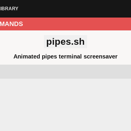
LIBRARY
MANDS
pipes.sh
Animated pipes terminal screensaver