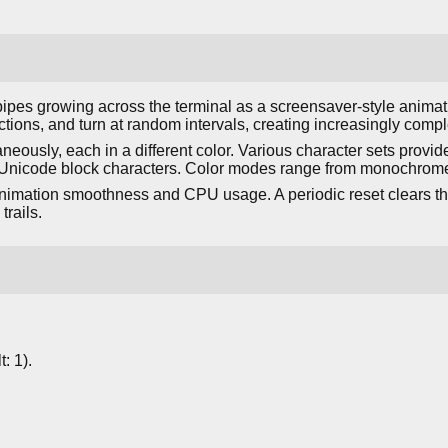
ipes growing across the terminal as a screensaver-style animati
tions, and turn at random intervals, creating increasingly compl
neously, each in a different color. Various character sets provide 
Unicode block characters. Color modes range from monochrome t
animation smoothness and CPU usage. A periodic reset clears th
trails.
: 1).
.