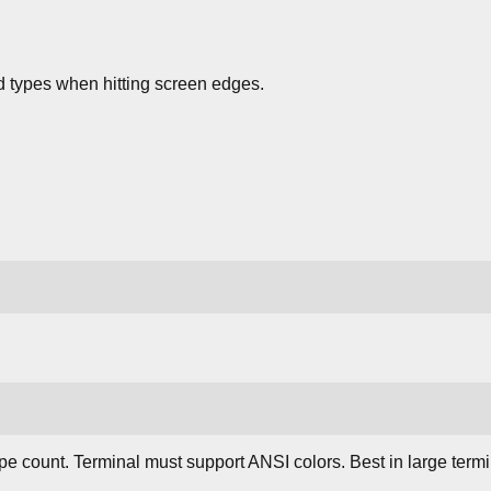
 types when hitting screen edges.
e count. Terminal must support ANSI colors. Best in large termi