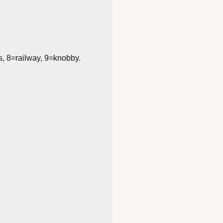
s, 8=railway, 9=knobby.