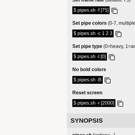
$ pipes.sh -f [75]
Set pipe colors
(0-7, multipl
$ pipes.sh -c 1 2 3
Set pipe type
(0=heavy, 1=ar
$ pipes.sh -t [0]
No bold colors
$ pipes.sh -B
Reset screen
$ pipes.sh -r [2000]
SYNOPSIS