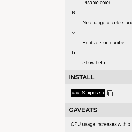
Disable color.
-K
No change of colors and
-v
Print version number.
-h
Show help.
INSTALL
yay -S pipes.sh
CAVEATS
CPU usage increases with pip