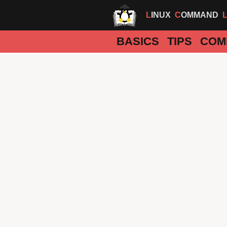
LINUX
COMMAND
BASICS
TIPS
COM