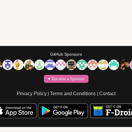
GitHub Sponsors
♥️ Become a Sponsor
Privacy Policy
|
Terms and Conditions
|
Contact