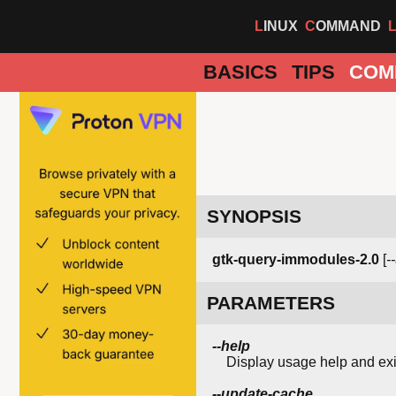
LINUX
COMMAND
BASICS
TIPS
COM
SYNOPSIS
gtk-query-immodules-2.0
[
-
PARAMETERS
--help
Display usage help and exi
--update-cache