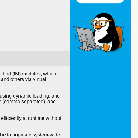
 method (IM) modules, which
and others via virtual
ta using dynamic loading, and
ges (comma-separated), and
fficiently at runtime without
che
to populate system-wide