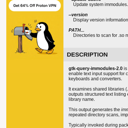
Update system immodules.cac
--version
Display version information
PATH...
Directories to scan for .so 
DESCRIPTION
gtk-query-immodules-2.0
is
enable text input support for
keyboards and converters.
It examines shared libraries (
outputs structured text listi
library name.
This output generates the
im
repeated directory scans, imp
Typically invoked during packag