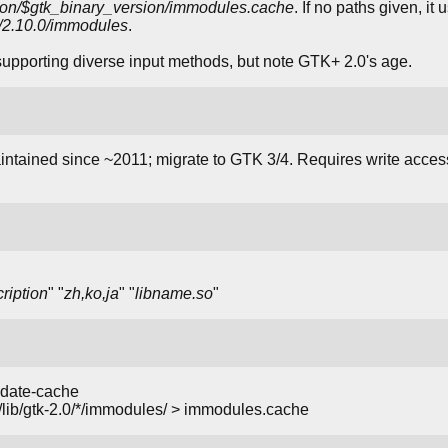
rsion/$gtk_binary_version/immodules.cache
. If no paths given, i
.0/2.10.0/immodules
.
supporting diverse input methods, but note GTK+ 2.0's age.
tained since ~2011; migrate to GTK 3/4. Requires write access
ription
" "
zh,ko,ja
" "
libname.so
"
pdate-cache
/lib/gtk-2.0/*/immodules/ > immodules.cache