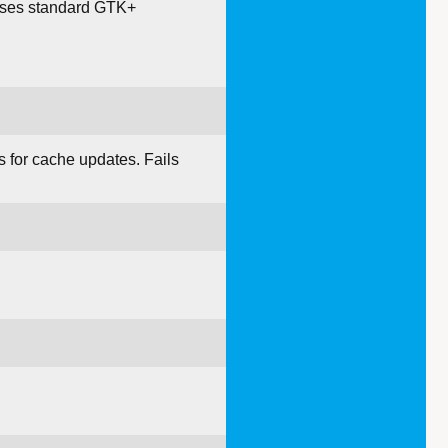
t uses standard GTK+
 for cache updates. Fails