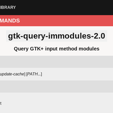
LIBRARY
MANDS
gtk-query-immodules-2.0
Query GTK+ input method modules
-update-cache
] [
PATH...
]
t