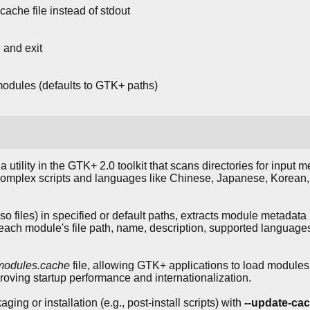
he file instead of stdout
 and exit
modules (defaults to GTK+ paths)
 a utility in the GTK+ 2.0 toolkit that scans directories for input
 complex scripts and languages like Chinese, Japanese, Korean, 
.so files) in specified or default paths, extracts module metada
ng each module's file path, name, description, supported langua
modules.cache
file, allowing GTK+ applications to load modules e
roving startup performance and internationalization.
ing or installation (e.g., post-install scripts) with
--update-ca