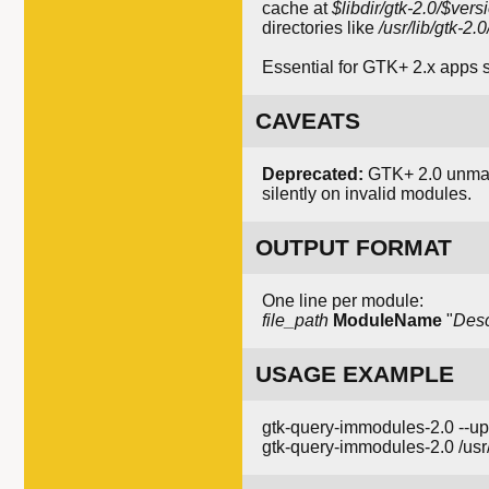
cache at
$libdir/gtk-2.0/$ve
directories like
/usr/lib/gtk-2
Essential for GTK+ 2.x apps 
CAVEATS
Deprecated:
GTK+ 2.0 unmain
silently on invalid modules.
OUTPUT FORMAT
One line per module:
file_path
ModuleName
"
Desc
USAGE EXAMPLE
gtk-query-immodules-2.0 --u
gtk-query-immodules-2.0 /usr